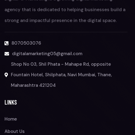
agency that is dedicated to helping businesses build a
strong and impactful presence in the digital space.
8070503076
digitalamarketing05@gmail.com
Shop No 03, Shil Phata - Mahape Rd, opposite
Fountain Hotel, Shilphata, Navi Mumbai, Thane,
Maharashtra 421204
LINKS
Home
About Us