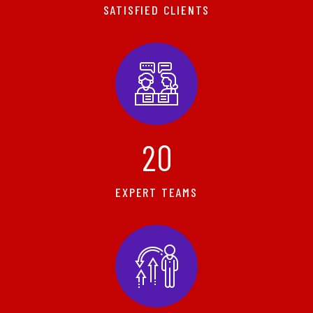
SATISFIED CLIENTS
2
0
EXPERT TEAMS