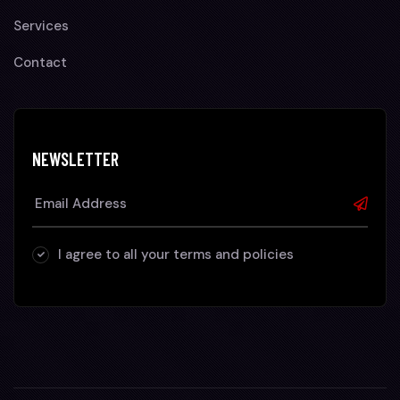
Services
Contact
NEWSLETTER
I agree to all your terms and policies