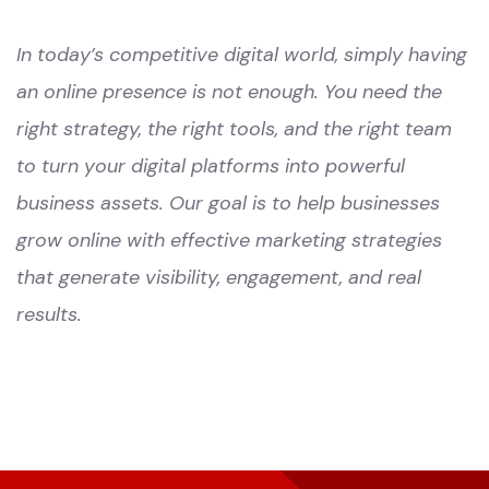
In today’s competitive digital world, simply having
an online presence is not enough. You need the
right strategy, the right tools, and the right team
to turn your digital platforms into powerful
business assets. Our goal is to help businesses
grow online with effective marketing strategies
that generate visibility, engagement, and real
results.