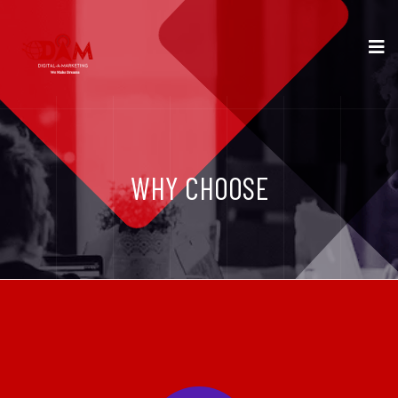
WHY CHOOSE