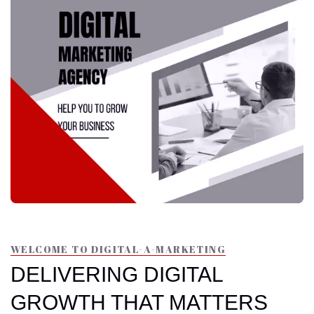
WELCOME TO DIGITAL-A-MARKETING
DELIVERING DIGITAL
GROWTH THAT MATTERS