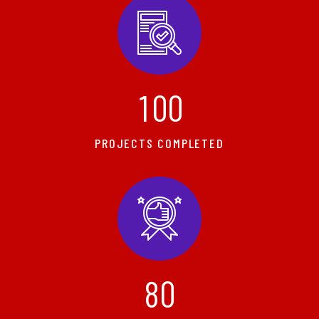
1
0
0
PROJECTS COMPLETED
8
0