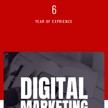
6
YEAR OF EXPRIENCE