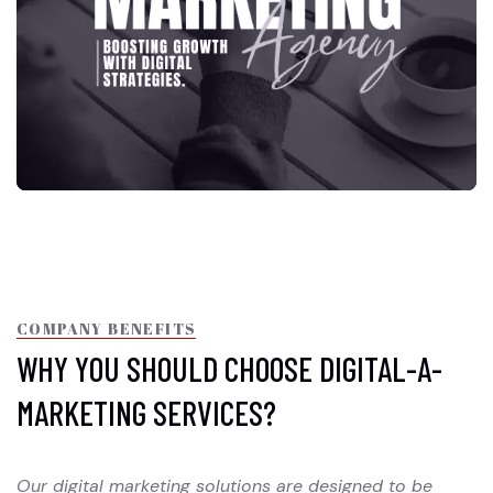
COMPANY BENEFITS
WHY YOU SHOULD CHOOSE DIGITAL-A-
MARKETING SERVICES?
Our digital marketing solutions are designed to be