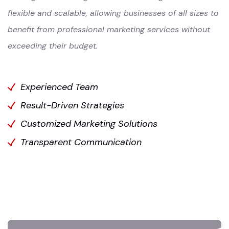
flexible and scalable, allowing businesses of all sizes to
benefit from professional marketing services without
exceeding their budget.
Experienced Team
Result-Driven Strategies
Customized Marketing Solutions
Transparent Communication