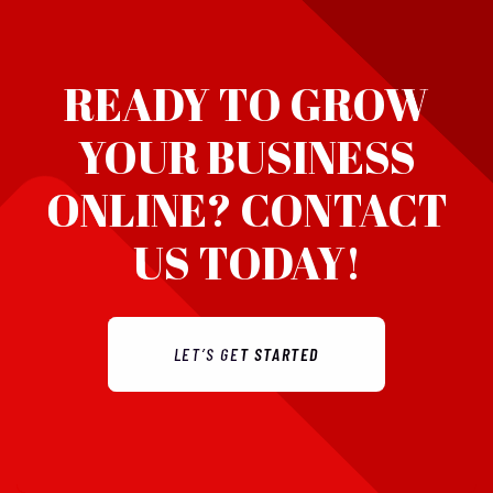
READY TO GROW
YOUR BUSINESS
ONLINE?
CONTACT
US TODAY!
LET’S GET STARTED