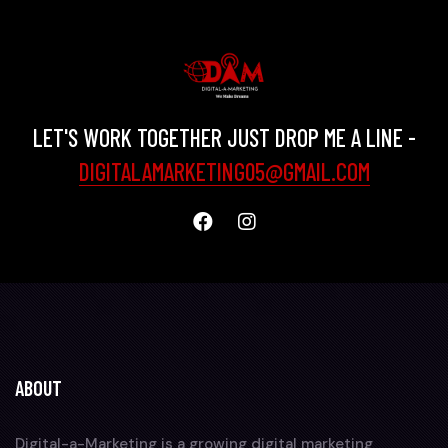
LET'S WORK TOGETHER JUST DROP ME A LINE -
DIGITALAMARKETING05@GMAIL.COM
ABOUT
Digital-a-Marketing is a growing digital marketing